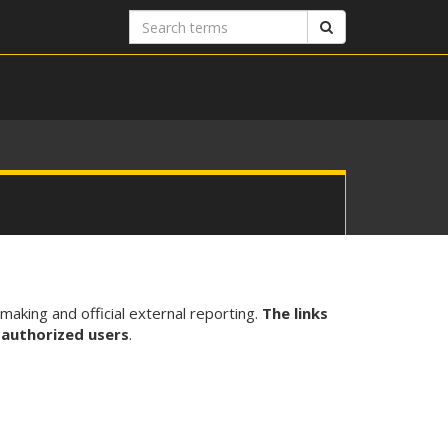
Search
Search
terms
-making and official external reporting.
The links
 authorized users
.