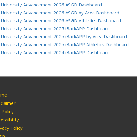
University Advancement 2026 ASGD Dashboard
University Advancement 2026 ASGD by Area Dashboard
University Advancement 2026 ASGD Athletics Dashboard
University Advancement 2025 iBackAPP Dashboard
University Advancement 2025 iBackAPP by Area Dashboard
University Advancement 2025 iBackAPP Athletics Dashboard
University Advancement 2024 iBackAPP Dashboard
me
claimer
Policy
essibility
vacy Policy
in