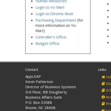
Human Resources
Login to Yo-Mart
Login to Chrome River
Purchasing Department
(for
more information on Yo-
Mart)
Controller's Office
Budget Office
Contact
Links
AppLEAP
Ho
Kevin Patterson
Dis
Director of Business Systems
EO 
3rd Floor, BB Dougherty
Acc
Business Affairs Suite
P.O. Box 32088
Pri
Boone, NC 28608
Log