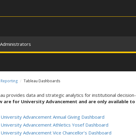
Administrators
Reporting
Tableau Dashboards
au provides data and strategic analytics for institutional decision
w are for University Advancement and are only available to
University Advancement Annual Giving Dashboard
University Advancement Athletics Yosef Dashboard
University Advancement Vice Chancellor’s Dashboard