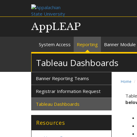
AppLEAP
System Access
Reporting
Banner Module 
Tableau Dashboards
Banner Reporting Teams
Home
Registrar Information Request
Table
belo
Tableau Dashboards
Resources