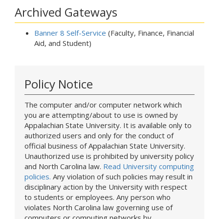
Archived Gateways
Banner 8 Self-Service
(Faculty, Finance, Financial
Aid, and Student)
Policy Notice
The computer and/or computer network which
you are attempting/about to use is owned by
Appalachian State University. It is available only to
authorized users and only for the conduct of
official business of Appalachian State University.
Unauthorized use is prohibited by university policy
and North Carolina law.
Read University computing
policies.
Any violation of such policies may result in
disciplinary action by the University with respect
to students or employees. Any person who
violates North Carolina law governing use of
computers or computing networks by