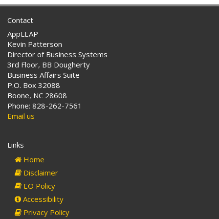
Contact
AppLEAP
Kevin Patterson
Director of Business Systems
3rd Floor, BB Dougherty
Business Affairs Suite
P.O. Box 32088
Boone, NC 28608
Phone: 828-262-7561
Email us
Links
Home
Disclaimer
EO Policy
Accessibility
Privacy Policy