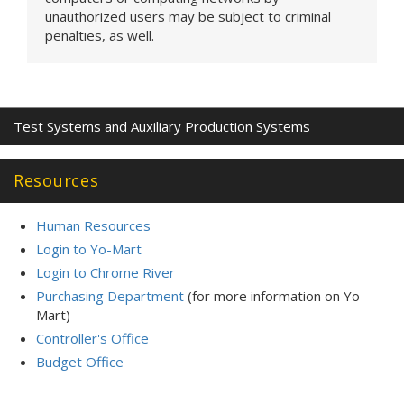
unauthorized users may be subject to criminal
penalties, as well.
Test Systems and Auxiliary Production Systems
Resources
Human Resources
Login to Yo-Mart
Login to Chrome River
Purchasing Department
(for more information on Yo-
Mart)
Controller's Office
Budget Office