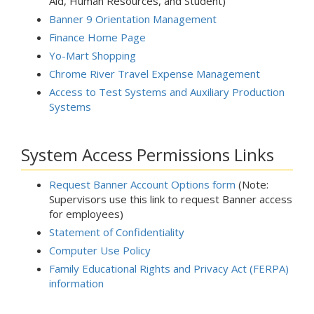
Aid, Human Resources, and Student)
Banner 9 Orientation Management
Finance Home Page
Yo-Mart Shopping
Chrome River Travel Expense Management
Access to Test Systems and Auxiliary Production
Systems
System Access Permissions Links
Request Banner Account Options form
(Note:
Supervisors use this link to request Banner access
for employees)
Statement of Confidentiality
Computer Use Policy
Family Educational Rights and Privacy Act (FERPA)
information