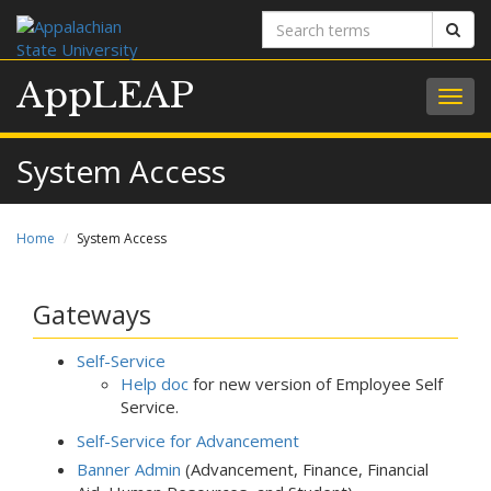
Search
Sear
terms
AppLEAP
Togg
navig
System Access
Home
System Access
Gateways
Self-Service
Help doc
for new version of Employee Self
Service.
Self-Service for Advancement
Banner Admin
(Advancement, Finance, Financial