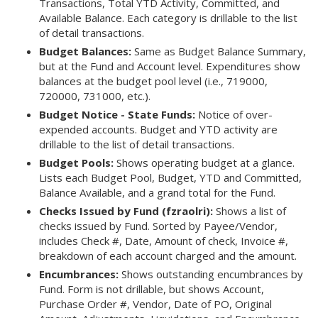
Transactions, Total YTD Activity, Committed, and
Available Balance. Each category is drillable to the list
of detail transactions.
Budget Balances:
Same as Budget Balance Summary,
but at the Fund and Account level. Expenditures show
balances at the budget pool level (i.e., 719000,
720000, 731000, etc.).
Budget Notice - State Funds:
Notice of over-
expended accounts. Budget and YTD activity are
drillable to the list of detail transactions.
Budget Pools:
Shows operating budget at a glance.
Lists each Budget Pool, Budget, YTD and Committed,
Balance Available, and a grand total for the Fund.
Checks Issued by Fund (fzraolri):
Shows a list of
checks issued by Fund. Sorted by Payee/Vendor,
includes Check #, Date, Amount of check, Invoice #,
breakdown of each account charged and the amount.
Encumbrances:
Shows outstanding encumbrances by
Fund. Form is not drillable, but shows Account,
Purchase Order #, Vendor, Date of PO, Original