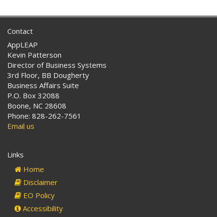
Contact
AppLEAP
Kevin Patterson
Director of Business Systems
3rd Floor, BB Dougherty
Business Affairs Suite
P.O. Box 32088
Boone, NC 28608
Phone: 828-262-7561
Email us
Links
Home
Disclaimer
EO Policy
Accessibility