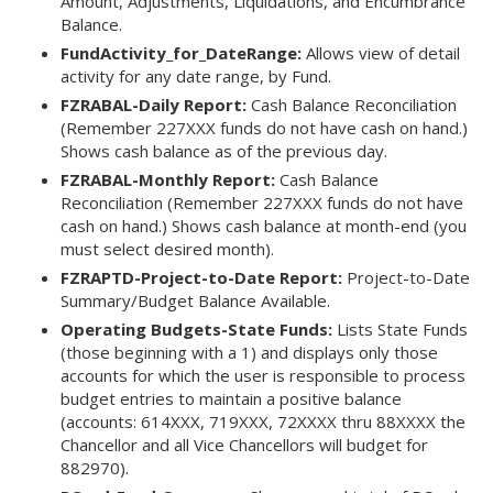
Amount, Adjustments, Liquidations, and Encumbrance
Balance.
FundActivity_for_DateRange:
Allows view of detail
activity for any date range, by Fund.
FZRABAL-Daily Report:
Cash Balance Reconciliation
(Remember 227XXX funds do not have cash on hand.)
Shows cash balance as of the previous day.
FZRABAL-Monthly Report:
Cash Balance
Reconciliation (Remember 227XXX funds do not have
cash on hand.) Shows cash balance at month-end (you
must select desired month).
FZRAPTD-Project-to-Date Report:
Project-to-Date
Summary/Budget Balance Available.
Operating Budgets-State Funds:
Lists State Funds
(those beginning with a 1) and displays only those
accounts for which the user is responsible to process
budget entries to maintain a positive balance
(accounts: 614XXX, 719XXX, 72XXXX thru 88XXXX the
Chancellor and all Vice Chancellors will budget for
882970).