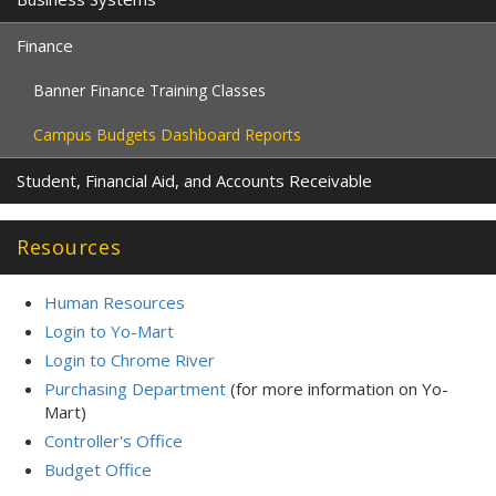
Finance
Banner Finance Training Classes
Campus Budgets Dashboard Reports
Student, Financial Aid, and Accounts Receivable
Resources
Human Resources
Login to Yo-Mart
Login to Chrome River
Purchasing Department
(for more information on Yo-
Mart)
Controller's Office
Budget Office