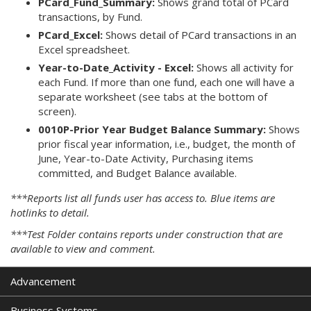
PCard_Fund_Summary:
Shows grand total of PCard
transactions, by Fund.
PCard_Excel:
Shows detail of PCard transactions in an
Excel spreadsheet.
Year-to-Date_Activity - Excel:
Shows all activity for
each Fund. If more than one fund, each one will have a
separate worksheet (see tabs at the bottom of
screen).
0010P-Prior Year Budget Balance Summary:
Shows
prior fiscal year information, i.e., budget, the month of
June, Year-to-Date Activity, Purchasing items
committed, and Budget Balance available.
***Reports list all funds user has access to. Blue items are
hotlinks to detail.
***Test Folder contains reports under construction that are
available to view and comment.
Advancement
Business Systems