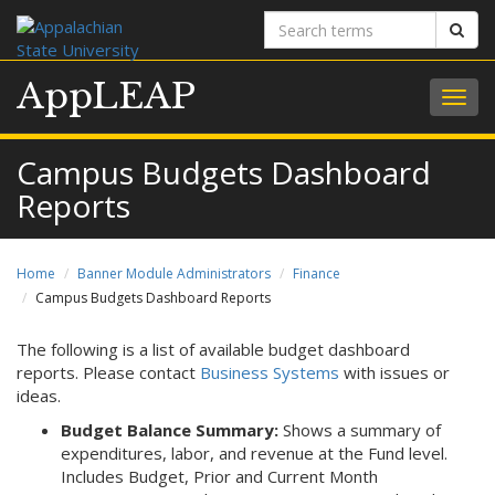
Search
Sear
terms
AppLEAP
Togg
navig
Campus Budgets Dashboard
Reports
Home
Banner Module Administrators
Finance
Campus Budgets Dashboard Reports
The following is a list of available budget dashboard
reports. Please contact
Business Systems
with issues or
ideas.
Budget Balance Summary:
Shows a summary of
expenditures, labor, and revenue at the Fund level.
Includes Budget, Prior and Current Month